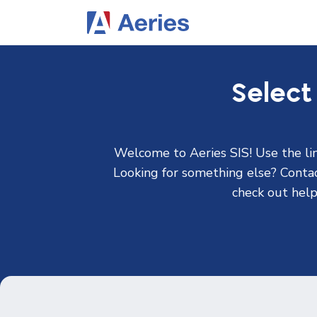
Select
Welcome to Aeries SIS! Use the lin
Looking for something else? Contact
check out help