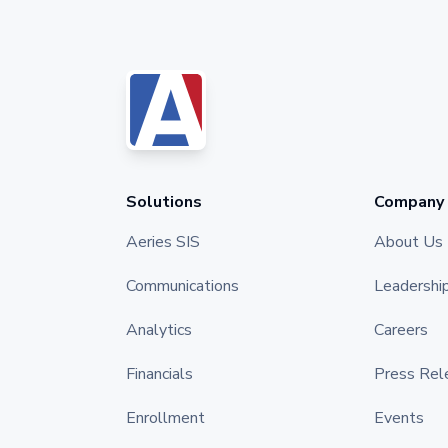
Solutions
Company
Aeries SIS
About Us
Communications
Leadershi
Analytics
Careers
Financials
Press Rel
Enrollment
Events