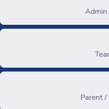
Admin /
Teac
Parent /